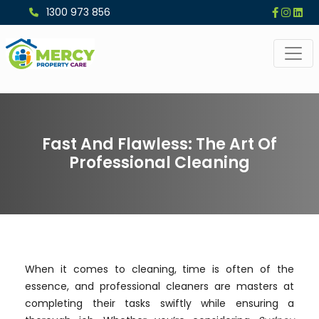
1300 973 856
Fast And Flawless: The Art Of
Professional Cleaning
When it comes to cleaning, time is often of the
essence, and professional cleaners are masters at
completing their tasks swiftly while ensuring a