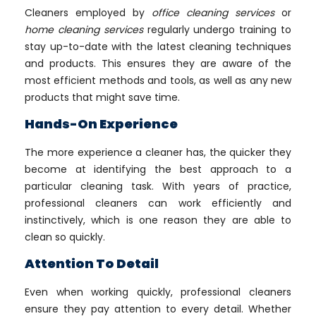
Cleaners employed by
office cleaning services
or
home cleaning services
regularly undergo training to
stay up-to-date with the latest cleaning techniques
and products. This ensures they are aware of the
most efficient methods and tools, as well as any new
products that might save time.
Hands-On Experience
The more experience a cleaner has, the quicker they
become at identifying the best approach to a
particular cleaning task. With years of practice,
professional cleaners can work efficiently and
instinctively, which is one reason they are able to
clean so quickly.
Attention To Detail
Even when working quickly, professional cleaners
ensure they pay attention to every detail. Whether