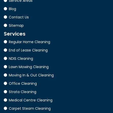
Service Areas
Blog
Contact Us
Sitemap
Services
Regular Home Cleaning
End of Lease Cleaning
NDIS Cleaning
Lawn Mowing Cleaning
Moving In & Out Cleaning
Office Cleaning
Strata Cleaning
Medical Centre Cleaning
Carpet Steam Cleaning