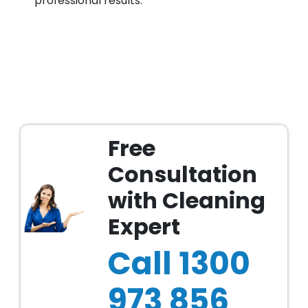
professional results.
Free
Consultation
with Cleaning
Expert
Call
1300
973 856