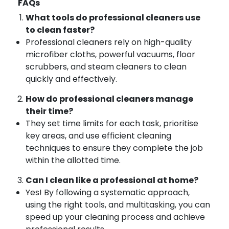
FAQs
What tools do professional cleaners use
to clean faster?
Professional cleaners rely on high-quality
microfiber cloths, powerful vacuums, floor
scrubbers, and steam cleaners to clean
quickly and effectively.
How do professional cleaners manage
their time?
They set time limits for each task, prioritise
key areas, and use efficient cleaning
techniques to ensure they complete the job
within the allotted time.
Can I clean like a professional at home?
Yes! By following a systematic approach,
using the right tools, and multitasking, you can
speed up your cleaning process and achieve