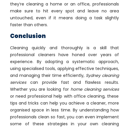
they’re cleaning a home or an office, professionals
make sure to hit every spot and leave no area
untouched, even if it means doing a task slightly
faster than others.
Conclusion
Cleaning quickly and thoroughly is a skill that
professional cleaners have honed over years of
experience. By adopting a systematic approach,
using specialised tools, applying effective techniques,
and managing their time efficiently,
Sydney cleaning
services
can provide fast and flawless results.
Whether you are looking for
home cleaning services
or need professional help with office cleaning, these
tips and tricks can help you achieve a cleaner, more
organised space in less time. By understanding how
professionals clean so fast, you can even implement
some of these strategies in your own cleaning