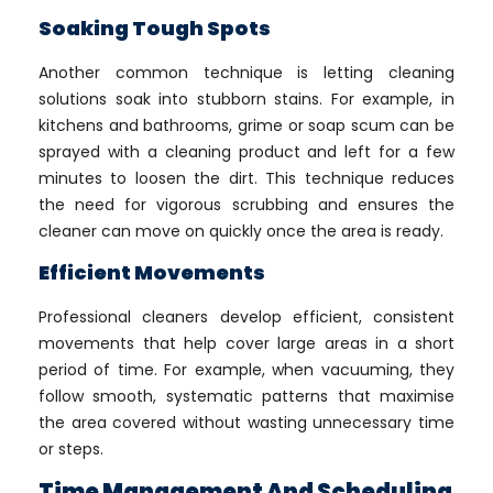
Soaking Tough Spots
Another common technique is letting cleaning
solutions soak into stubborn stains. For example, in
kitchens and bathrooms, grime or soap scum can be
sprayed with a cleaning product and left for a few
minutes to loosen the dirt. This technique reduces
the need for vigorous scrubbing and ensures the
cleaner can move on quickly once the area is ready.
Efficient Movements
Professional cleaners develop efficient, consistent
movements that help cover large areas in a short
period of time. For example, when vacuuming, they
follow smooth, systematic patterns that maximise
the area covered without wasting unnecessary time
or steps.
Time Management And Scheduling