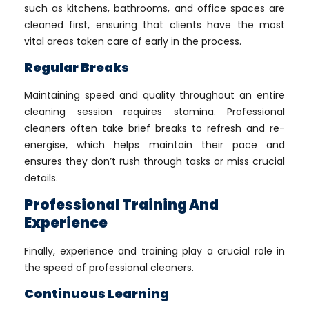
such as kitchens, bathrooms, and office spaces are
cleaned first, ensuring that clients have the most
vital areas taken care of early in the process.
Regular Breaks
Maintaining speed and quality throughout an entire
cleaning session requires stamina. Professional
cleaners often take brief breaks to refresh and re-
energise, which helps maintain their pace and
ensures they don’t rush through tasks or miss crucial
details.
Professional Training And
Experience
Finally, experience and training play a crucial role in
the speed of professional cleaners.
Continuous Learning