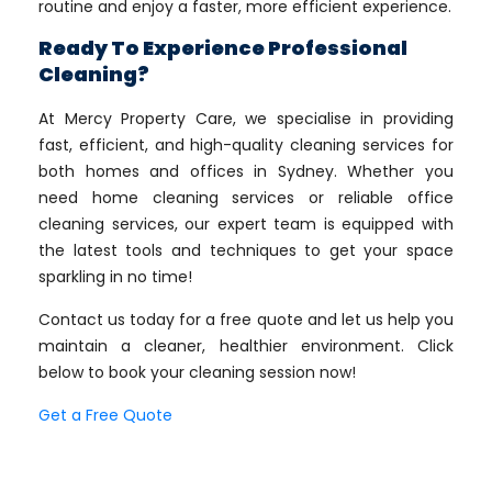
routine and enjoy a faster, more efficient experience.
Ready To Experience Professional
Cleaning?
At Mercy Property Care, we specialise in providing
fast, efficient, and high-quality cleaning services for
both homes and offices in Sydney. Whether you
need home cleaning services or reliable office
cleaning services, our expert team is equipped with
the latest tools and techniques to get your space
sparkling in no time!
Contact us today for a free quote and let us help you
maintain a cleaner, healthier environment. Click
below to book your cleaning session now!
Get a Free Quote