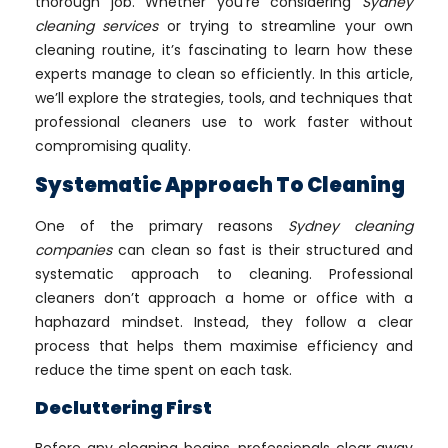
thorough job. Whether you’re considering
Sydney
cleaning services
or trying to streamline your own
cleaning routine, it’s fascinating to learn how these
experts manage to clean so efficiently. In this article,
we’ll explore the strategies, tools, and techniques that
professional cleaners use to work faster without
compromising quality.
Systematic Approach To Cleaning
One of the primary reasons
Sydney cleaning
companies
can clean so fast is their structured and
systematic approach to cleaning. Professional
cleaners don’t approach a home or office with a
haphazard mindset. Instead, they follow a clear
process that helps them maximise efficiency and
reduce the time spent on each task.
Decluttering First