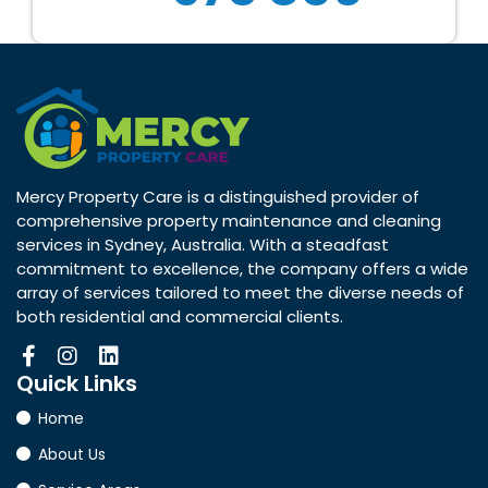
Mercy Property Care is a distinguished provider of
comprehensive property maintenance and cleaning
services in Sydney, Australia. With a steadfast
commitment to excellence, the company offers a wide
array of services tailored to meet the diverse needs of
both residential and commercial clients.
Quick
Links
Home
About Us