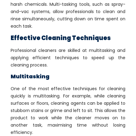
harsh chemicals. Multi-tasking tools, such as spray-
and-vac systems, allow professionals to clean and
rinse simultaneously, cutting down on time spent on
each task.
Effective Cleaning Techniques
Professional cleaners are skilled at multitasking and
applying efficient techniques to speed up the
cleaning process.
Multitasking
One of the most effective techniques for cleaning
quickly is multitasking. For example, while cleaning
surfaces or floors, cleaning agents can be applied to
stubborn stains or grime and left to sit. This allows the
product to work while the cleaner moves on to
another task, maximising time without losing
efficiency.