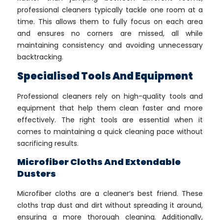
professional cleaners typically tackle one room at a
time. This allows them to fully focus on each area
and ensures no corners are missed, all while
maintaining consistency and avoiding unnecessary
backtracking.
Specialised Tools And Equipment
Professional cleaners rely on high-quality tools and
equipment that help them clean faster and more
effectively. The right tools are essential when it
comes to maintaining a quick cleaning pace without
sacrificing results.
Microfiber Cloths And Extendable
Dusters
Microfiber cloths are a cleaner’s best friend. These
cloths trap dust and dirt without spreading it around,
ensuring a more thorough cleaning. Additionally,