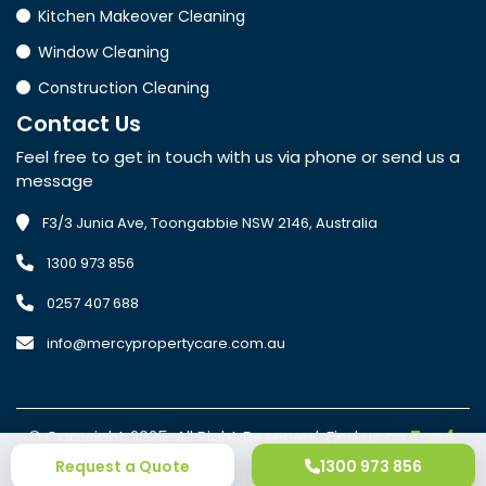
Kitchen Makeover Cleaning
Window Cleaning
Construction Cleaning
Contact
Us
Feel free to get in touch with us via phone or send us a
message
F3/3 Junia Ave, Toongabbie NSW 2146, Australia
1300 973 856
0257 407 688
info@mercypropertycare.com.au
© Copyright 2025. All Right Reserved. Find us on
Top4
.
•
Privacy Policy
Terms of Conditions
Request a Quote
1300 973 856