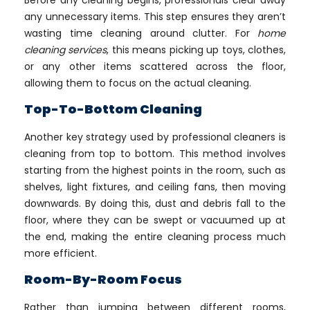
Before any cleaning begins, professionals clear away
any unnecessary items. This step ensures they aren’t
wasting time cleaning around clutter. For
home
cleaning services
, this means picking up toys, clothes,
or any other items scattered across the floor,
allowing them to focus on the actual cleaning.
Top-To-Bottom Cleaning
Another key strategy used by professional cleaners is
cleaning from top to bottom. This method involves
starting from the highest points in the room, such as
shelves, light fixtures, and ceiling fans, then moving
downwards. By doing this, dust and debris fall to the
floor, where they can be swept or vacuumed up at
the end, making the entire cleaning process much
more efficient.
Room-By-Room Focus
Rather than jumping between different rooms,