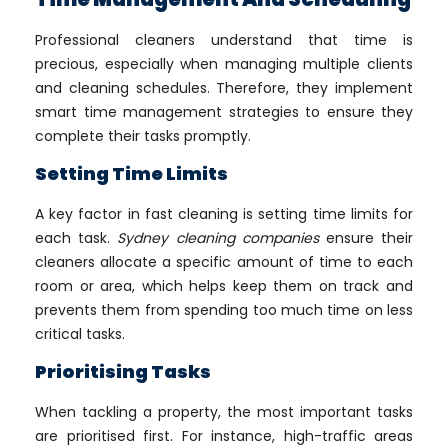
Professional cleaners understand that time is
precious, especially when managing multiple clients
and cleaning schedules. Therefore, they implement
smart time management strategies to ensure they
complete their tasks promptly.
Setting Time Limits
A key factor in fast cleaning is setting time limits for
each task.
Sydney cleaning companies
ensure their
cleaners allocate a specific amount of time to each
room or area, which helps keep them on track and
prevents them from spending too much time on less
critical tasks.
Prioritising Tasks
When tackling a property, the most important tasks
are prioritised first. For instance, high-traffic areas