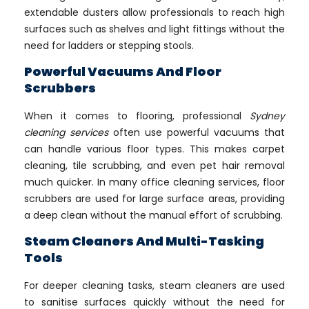
extendable dusters allow professionals to reach high
surfaces such as shelves and light fittings without the
need for ladders or stepping stools.
Powerful Vacuums And Floor
Scrubbers
When it comes to flooring, professional
Sydney
cleaning services
often use powerful vacuums that
can handle various floor types. This makes carpet
cleaning, tile scrubbing, and even pet hair removal
much quicker. In many office cleaning services, floor
scrubbers are used for large surface areas, providing
a deep clean without the manual effort of scrubbing.
Steam Cleaners And Multi-Tasking
Tools
For deeper cleaning tasks, steam cleaners are used
to sanitise surfaces quickly without the need for