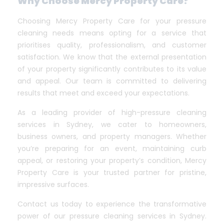
Why Choose Mercy Property Care?
Choosing Mercy Property Care for your pressure
cleaning needs means opting for a service that
prioritises quality, professionalism, and customer
satisfaction. We know that the external presentation
of your property significantly contributes to its value
and appeal. Our team is committed to delivering
results that meet and exceed your expectations.
As a leading provider of high-pressure cleaning
services in Sydney, we cater to homeowners,
business owners, and property managers. Whether
you’re preparing for an event, maintaining curb
appeal, or restoring your property’s condition, Mercy
Property Care is your trusted partner for pristine,
impressive surfaces.
Contact us today to experience the transformative
power of our pressure cleaning services in Sydney.