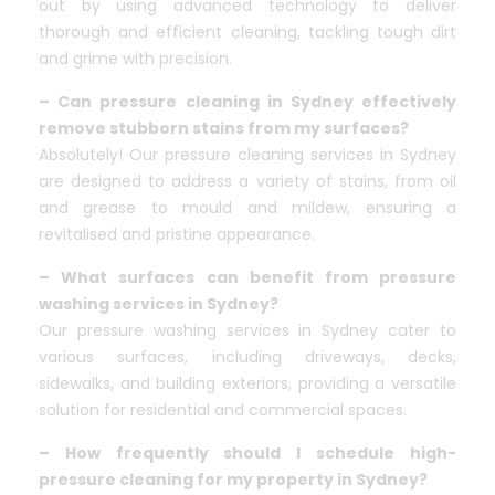
out by using advanced technology to deliver
thorough and efficient cleaning, tackling tough dirt
and grime with precision.
– Can pressure cleaning in Sydney effectively
remove stubborn stains from my surfaces?
Absolutely! Our pressure cleaning services in Sydney
are designed to address a variety of stains, from oil
and grease to mould and mildew, ensuring a
revitalised and pristine appearance.
– What surfaces can benefit from pressure
washing services in Sydney?
Our pressure washing services in Sydney cater to
various surfaces, including driveways, decks,
sidewalks, and building exteriors, providing a versatile
solution for residential and commercial spaces.
– How frequently should I schedule high-
pressure cleaning for my property in Sydney?