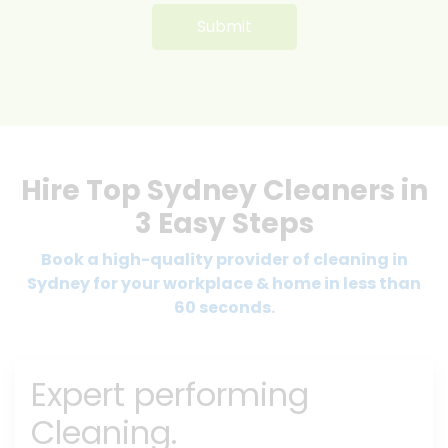
Hire Top Sydney Cleaners in
3 Easy Steps
Book a high-quality provider of cleaning in
Sydney for your workplace & home in less than
60 seconds.
Expert performing
Cleaning.