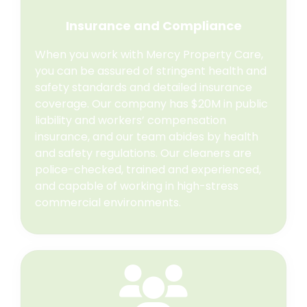
Insurance and Compliance
When you work with Mercy Property Care,
you can be assured of stringent health and
safety standards and detailed insurance
coverage. Our company has $20M in public
liability and workers’ compensation
insurance, and our team abides by health
and safety regulations. Our cleaners are
police-checked, trained and experienced,
and capable of working in high-stress
commercial environments.