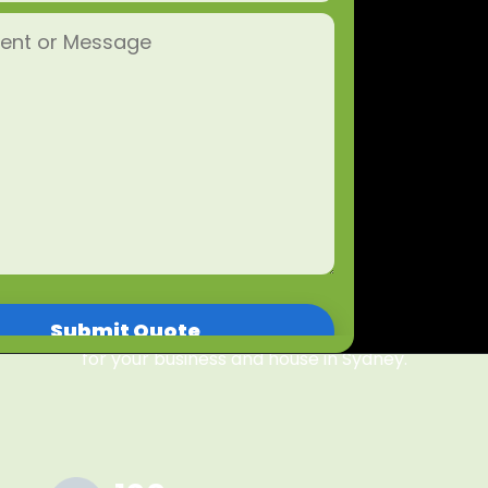
single one of our promises — guaranteed!
Whether it is a home clean or a commercial clean,
Mercy Property Care prides itself on creating great
environments for our clients by cleaning the corners
our competitors cut. Our experienced cleaning
services in Sydney is environmentally friendly and
based on professional attention to detail. We
understand that our cleaner's honesty, integrity, and
discretion are paramount to you and our business. If
you're looking for top-rated and trusted cleaning
services in Sydney that you can rely on, book one of
our Sydney cleaners today and get started. Mercy
Property Care is the number one cleaning company
for your business and house in Sydney.