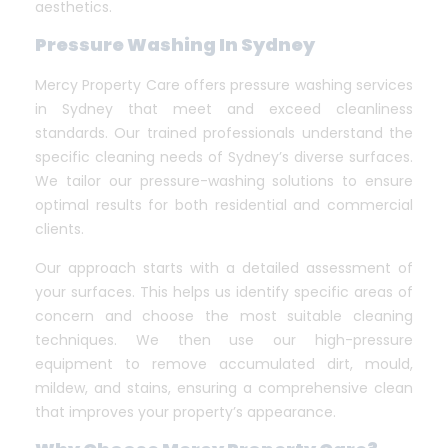
aesthetics.
Pressure Washing In Sydney
Mercy Property Care offers pressure washing services
in Sydney that meet and exceed cleanliness
standards. Our trained professionals understand the
specific cleaning needs of Sydney’s diverse surfaces.
We tailor our pressure-washing solutions to ensure
optimal results for both residential and commercial
clients.
Our approach starts with a detailed assessment of
your surfaces. This helps us identify specific areas of
concern and choose the most suitable cleaning
techniques. We then use our high-pressure
equipment to remove accumulated dirt, mould,
mildew, and stains, ensuring a comprehensive clean
that improves your property’s appearance.