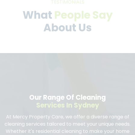
TESTIMONIALS
What
People Say
About Us
Our Range Of Cleaning
Services In Sydney
At Mercy Property Care, we offer a diverse range of
cleaning services tailored to meet your unique needs.
Whether it's residential cleaning to make your home