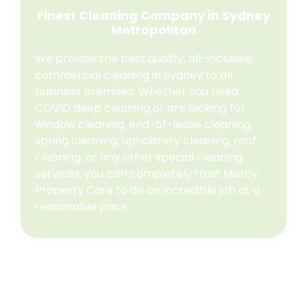
Finest Cleaning Company in Sydney
Metropolitan
We provide the best quality, all-inclusive
commercial cleaning in Sydney to all
business premises. Whether you need
COVID deep cleaning or are looking for
window cleaning, end-of-lease cleaning,
spring cleaning, upholstery cleaning, roof
cleaning, or any other special cleaning
services, you can completely trust Mercy
Property Care to do an incredible job at a
reasonable price.