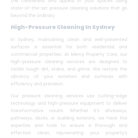
the cleanliness and appeal of your spaces using
state-of-the-art pressure cleaning solutions that go
beyond the ordinary.
High-Pressure Cleaning In Sydney
In Sydney, maintaining clean and well-presented
surfaces is essential for both residential and
commercial properties. At Mercy Property Care, our
high-pressure cleaning services are designed to
tackle tough dirt, stains, and grime. We restore the
vibrancy of your exteriors and surfaces with
efficiency and precision.
Our pressure cleaning services use cutting-edge
technology and high-pressure equipment to deliver
transformative results. Whether it’s driveways,
pathways, decks, or building exteriors, we have the
expertise and tools to ensure a thorough and
effective clean, rejuvenating your property’s