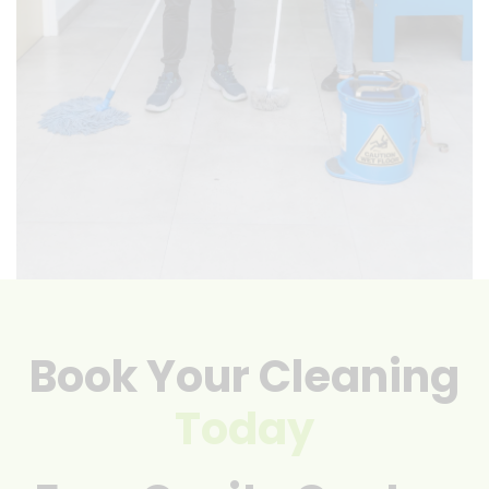
Book Your Cleaning
Today