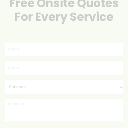
Free Onsite Quotes
For Every Service