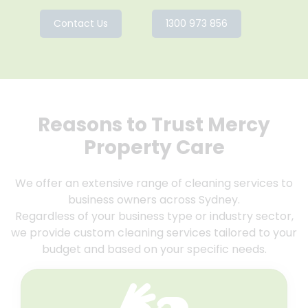
Contact Us
1300 973 856
Reasons to Trust Mercy
Property Care
We offer an extensive range of cleaning services to
business owners across Sydney.
Regardless of your business type or industry sector,
we provide custom cleaning services tailored to your
budget and based on your specific needs.