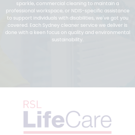
sparkle, commercial cleaning to maintain a
professional workspace, or NDIS-specific assistance
to support individuals with disabilities, we've got you
covered. Each Sydney cleaner service we deliver is
done with a keen focus on quality and environmental
sustainability.