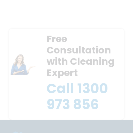
Free
Consultation
with Cleaning
Expert
Call
1300
973 856