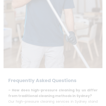
Frequently Asked Questions
– How does high-pressure cleaning by us differ
from traditional cleaning methods in Sydney?
Our high-pressure cleaning services in Sydney stand