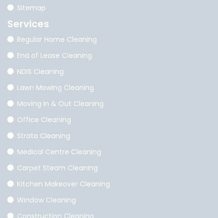
Sitemap
Services
Regular Home Cleaning
End of Lease Cleaning
NDIS Cleaning
Lawn Mowing Cleaning
Moving In & Out Cleaning
Office Cleaning
Strata Cleaning
Medical Centre Cleaning
Carpet Steam Cleaning
Kitchen Makeover Cleaning
Window Cleaning
Construction Cleaning