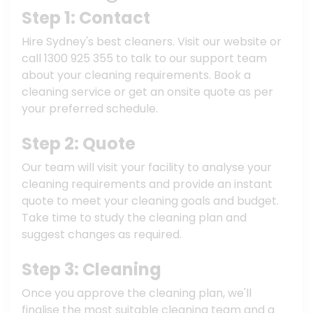
Step 1: Contact
Hire Sydney's best cleaners. Visit our website or
call 1300 925 355 to talk to our support team
about your cleaning requirements. Book a
cleaning service or get an onsite quote as per
your preferred schedule.
Step 2: Quote
Our team will visit your facility to analyse your
cleaning requirements and provide an instant
quote to meet your cleaning goals and budget.
Take time to study the cleaning plan and
suggest changes as required.
Step 3: Cleaning
Once you approve the cleaning plan, we'll
finalise the most suitable cleaning team and a