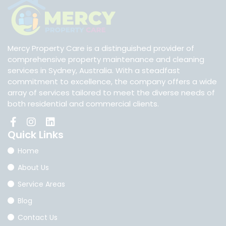
Mercy Property Care is a distinguished provider of
comprehensive property maintenance and cleaning
services in Sydney, Australia. With a steadfast
commitment to excellence, the company offers a wide
array of services tailored to meet the diverse needs of
both residential and commercial clients.
Quick
Links
Home
About Us
Service Areas
Blog
Contact Us