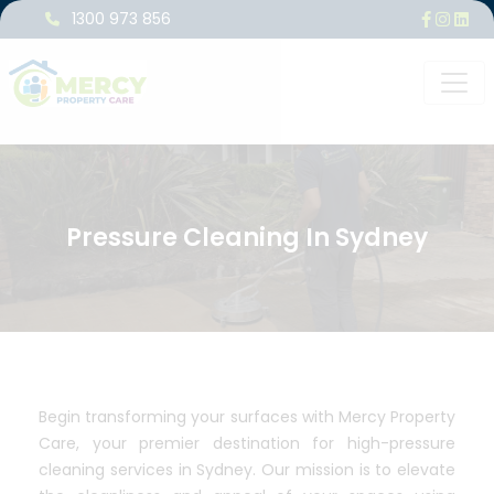
1300 973 856
Pressure Cleaning In Sydney
Begin transforming your surfaces with Mercy Property
Care, your premier destination for high-pressure
cleaning services in Sydney. Our mission is to elevate