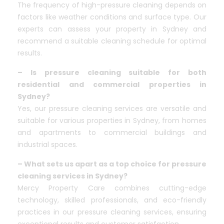
The frequency of high-pressure cleaning depends on
factors like weather conditions and surface type. Our
experts can assess your property in Sydney and
recommend a suitable cleaning schedule for optimal
results.
– Is pressure cleaning suitable for both
residential and commercial properties in
Sydney?
Yes, our pressure cleaning services are versatile and
suitable for various properties in Sydney, from homes
and apartments to commercial buildings and
industrial spaces.
– What sets us apart as a top choice for pressure
cleaning services in Sydney?
Mercy Property Care combines cutting-edge
technology, skilled professionals, and eco-friendly
practices in our pressure cleaning services, ensuring
exceptional results and customer satisfaction.