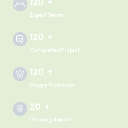
120
+
Expert Team
120
+
Completed Project
120
+
Happy Customer
20
+
Winning Award