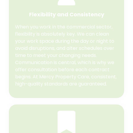
Flexibility and Consistency
When you work in the commercial sector,
flexibility is absolutely key. We can clean
your work space during the day or night to
avoid disruptions, and alter schedules over
time to meet your changing needs.
Communication is central, which is why we
offer consultation before each contract
begins. At Mercy Property Care, consistent,
high-quality standards are guaranteed.