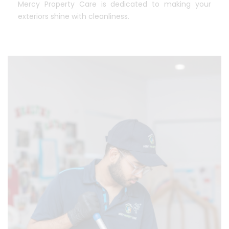
Mercy Property Care is dedicated to making your
exteriors shine with cleanliness.