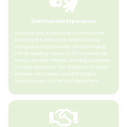
Commercial Experience
We have vast experience in commercial
cleaning in Sydney that covers various
workplace environments. Understanding
the demanding nature of the commercial
sector, we offer flexible cleaning schedules
to avoid disruption. Our attention to detail
ensures meticulous care and pride in
cleaning every corner and equipment.