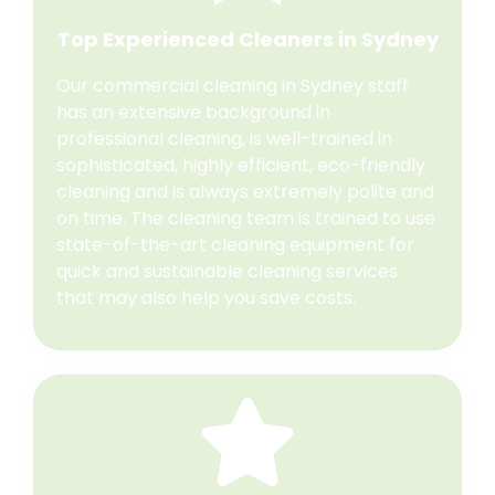
Top Experienced Cleaners in Sydney
Our commercial cleaning in Sydney staff
has an extensive background in
professional cleaning, is well-trained in
sophisticated, highly efficient, eco-friendly
cleaning and is always extremely polite and
on time. The cleaning team is trained to use
state-of-the-art cleaning equipment for
quick and sustainable cleaning services
that may also help you save costs.