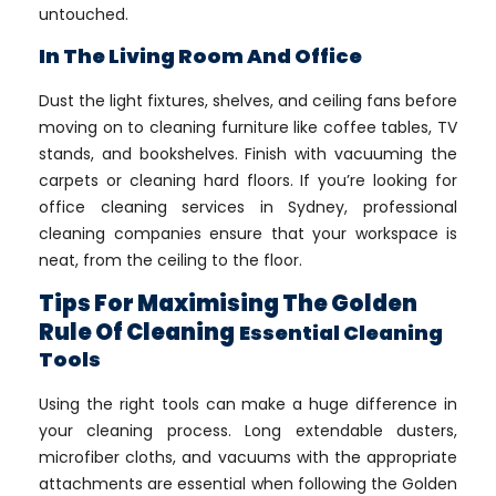
untouched.
In The Living Room And Office
Dust the light fixtures, shelves, and ceiling fans before
moving on to cleaning furniture like coffee tables, TV
stands, and bookshelves. Finish with vacuuming the
carpets or cleaning hard floors. If you’re looking for
office cleaning services in Sydney, professional
cleaning companies ensure that your workspace is
neat, from the ceiling to the floor.
Tips For Maximising The Golden
Rule Of Cleaning
Essential Cleaning
Tools
Using the right tools can make a huge difference in
your cleaning process. Long extendable dusters,
microfiber cloths, and vacuums with the appropriate
attachments are essential when following the Golden