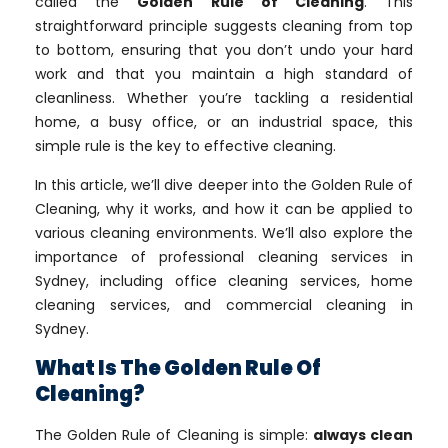
called the
Golden Rule of Cleaning
. This
straightforward principle suggests cleaning from top
to bottom, ensuring that you don’t undo your hard
work and that you maintain a high standard of
cleanliness. Whether you’re tackling a residential
home, a busy office, or an industrial space, this
simple rule is the key to effective cleaning.
In this article, we’ll dive deeper into the Golden Rule of
Cleaning, why it works, and how it can be applied to
various cleaning environments. We’ll also explore the
importance of professional cleaning services in
Sydney, including office cleaning services, home
cleaning services, and commercial cleaning in
Sydney.
What Is The Golden Rule Of
Cleaning?
The Golden Rule of Cleaning is simple:
always clean