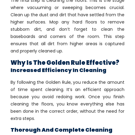
The final step is cleaning the floors. This is the stage
where vacuuming or sweeping becomes crucial.
Clean up the dust and dirt that have settled from the
higher surfaces. Mop any hard floors to remove
stubborn dirt, and don’t forget to clean the
baseboards and corners of the room. This step
ensures that all dirt from higher areas is captured
and properly cleaned up.
Why Is The Golden Rule Effective?
Increased Efficiency In Cleaning
By following the Golden Rule, you reduce the amount
of time spent cleaning. It’s an efficient approach
because you avoid redoing work. Once you finish
cleaning the floors, you know everything else has
been done in the correct order, without the need for
extra steps.
Thorough And Complete Cleaning