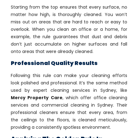
Starting from the top ensures that every surface, no
matter how high, is thoroughly cleaned. You won’t
miss out on areas that are hard to reach or easy to
overlook. When you clean an office or a home, for
example, the rule guarantees that dust and debris
don’t just accumulate on higher surfaces and fall
onto areas that were already cleaned.
Professional Quality Results
Following this rule can make your cleaning efforts
look polished and professional. It’s the same method
used by expert cleaning services in Sydney, like
Mercy Property Care
, which offer office cleaning
services and commercial cleaning in Sydney. Their
professional cleaners ensure that every area, from
the ceilings to the floors, is cleaned meticulously,
providing a consistently spotless environment.