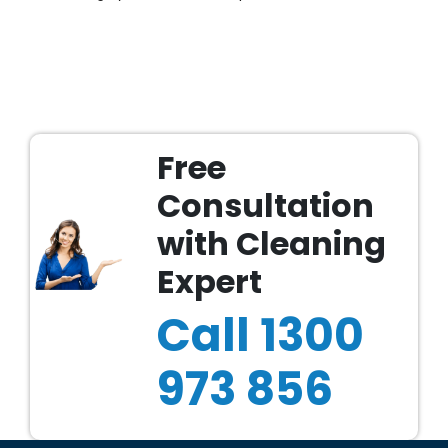
Free
Consultation
with Cleaning
Expert
Call
1300
973 856