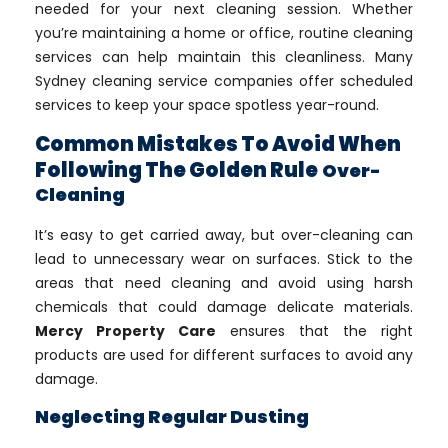
needed for your next cleaning session. Whether
you’re maintaining a home or office, routine cleaning
services can help maintain this cleanliness. Many
Sydney cleaning service companies offer scheduled
services to keep your space spotless year-round.
Common Mistakes To Avoid When
Following The Golden Rule
Over-
Cleaning
It’s easy to get carried away, but over-cleaning can
lead to unnecessary wear on surfaces. Stick to the
areas that need cleaning and avoid using harsh
chemicals that could damage delicate materials.
Mercy Property Care
ensures that the right
products are used for different surfaces to avoid any
damage.
Neglecting Regular Dusting