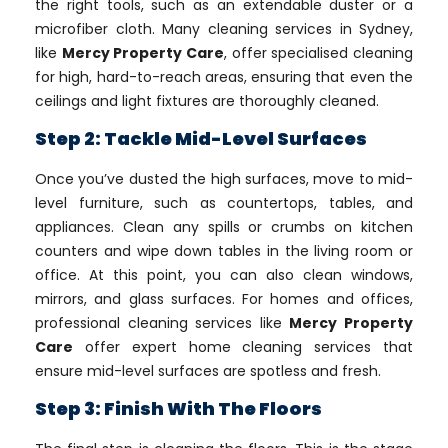
the right tools, such as an extendable duster or a
microfiber cloth. Many cleaning services in Sydney,
like
Mercy Property Care
, offer specialised cleaning
for high, hard-to-reach areas, ensuring that even the
ceilings and light fixtures are thoroughly cleaned.
Step 2: Tackle Mid-Level Surfaces
Once you’ve dusted the high surfaces, move to mid-
level furniture, such as countertops, tables, and
appliances. Clean any spills or crumbs on kitchen
counters and wipe down tables in the living room or
office. At this point, you can also clean windows,
mirrors, and glass surfaces. For homes and offices,
professional cleaning services like
Mercy Property
Care
offer expert home cleaning services that
ensure mid-level surfaces are spotless and fresh.
Step 3: Finish With The Floors