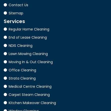
Contact Us
Sitemap
Services
Regular Home Cleaning
End of Lease Cleaning
NDIS Cleaning
Lawn Mowing Cleaning
Moving In & Out Cleaning
Office Cleaning
Strata Cleaning
Medical Centre Cleaning
Carpet Steam Cleaning
Kitchen Makeover Cleaning