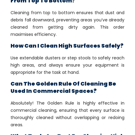
From Top To Bottom?
Cleaning from top to bottom ensures that dust and
debris fall downward, preventing areas you’ve already
cleaned from getting dirty again. This order
maximises efficiency.
How Can I Clean High Surfaces Safely?
Use extendable dusters or step stools to safely reach
high areas, and always ensure your equipment is
appropriate for the task at hand.
Can The Golden Rule Of Cleaning Be
Used In Commercial Spaces?
Absolutely! The Golden Rule is highly effective in
commercial cleaning, ensuring that every surface is
thoroughly cleaned without overlapping or redoing
areas.