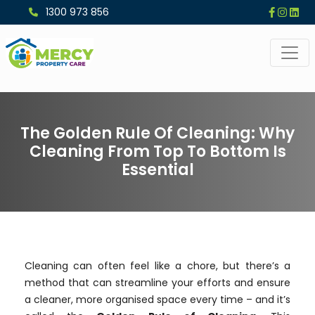
1300 973 856
The Golden Rule Of Cleaning: Why
Cleaning From Top To Bottom Is
Essential
Cleaning can often feel like a chore, but there’s a
method that can streamline your efforts and ensure
a cleaner, more organised space every time – and it’s