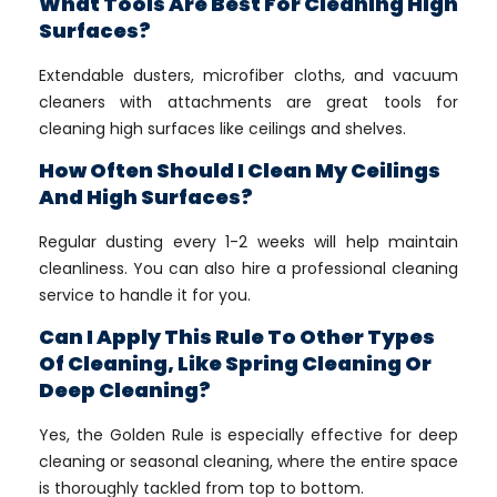
What Tools Are Best For Cleaning High
Surfaces?
Extendable dusters, microfiber cloths, and vacuum
cleaners with attachments are great tools for
cleaning high surfaces like ceilings and shelves.
How Often Should I Clean My Ceilings
And High Surfaces?
Regular dusting every 1-2 weeks will help maintain
cleanliness. You can also hire a professional cleaning
service to handle it for you.
Can I Apply This Rule To Other Types
Of Cleaning, Like Spring Cleaning Or
Deep Cleaning?
Yes, the Golden Rule is especially effective for deep
cleaning or seasonal cleaning, where the entire space
is thoroughly tackled from top to bottom.