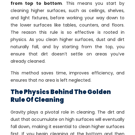
from top to bottom
. This means you start by
cleaning higher surfaces, such as ceilings, shelves,
and light fixtures, before working your way down to
the lower surfaces like tables, counters, and floors.
The reason this rule is so effective is rooted in
physics. As you clean higher surfaces, dust and dirt
naturally fall, and by starting from the top, you
ensure that dirt doesn’t settle on areas you’ve
already cleaned.
This method saves time, improves efficiency, and
ensures that no area is left neglected.
The Physics Behind The Golden
Rule Of Cleaning
Gravity plays a pivotal role in cleaning. The dirt and
dust that accumulate on high surfaces will eventually
fall down, making it essential to clean higher surfaces
first. If you begin cleaning at the bottom and then