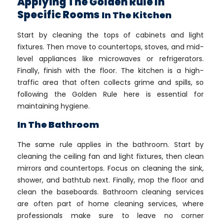
Applying The Golden Rule In
Specific Rooms
In The Kitchen
Start by cleaning the tops of cabinets and light
fixtures. Then move to countertops, stoves, and mid-
level appliances like microwaves or refrigerators.
Finally, finish with the floor. The kitchen is a high-
traffic area that often collects grime and spills, so
following the Golden Rule here is essential for
maintaining hygiene.
In The Bathroom
The same rule applies in the bathroom. Start by
cleaning the ceiling fan and light fixtures, then clean
mirrors and countertops. Focus on cleaning the sink,
shower, and bathtub next. Finally, mop the floor and
clean the baseboards. Bathroom cleaning services
are often part of home cleaning services, where
professionals make sure to leave no corner