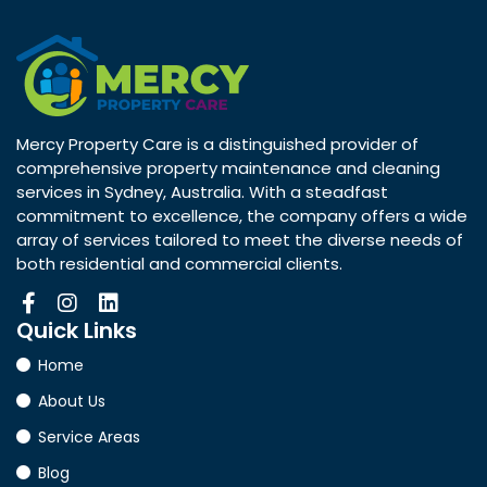
Mercy Property Care is a distinguished provider of
comprehensive property maintenance and cleaning
services in Sydney, Australia. With a steadfast
commitment to excellence, the company offers a wide
array of services tailored to meet the diverse needs of
both residential and commercial clients.
Quick
Links
Home
About Us
Service Areas
Blog