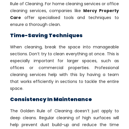
Rule of Cleaning. For home cleaning services or office
cleaning services, companies like
Mercy Property
Care
offer specialised tools and techniques to
ensure a thorough clean.
Time-Saving Techniques
When cleaning, break the space into manageable
sections. Don’t try to clean everything at once. This is
especially important for larger spaces, such as
offices or commercial properties. Professional
cleaning services help with this by having a team
that works efficiently in sections to tackle the entire
space.
Consistency In Maintenance
The Golden Rule of Cleaning doesn’t just apply to
deep cleans. Regular cleaning of high surfaces will
help prevent dust build-up and reduce the time