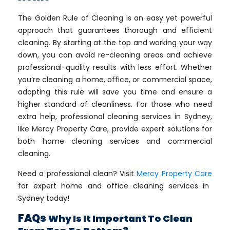
The Golden Rule of Cleaning is an easy yet powerful
approach that guarantees thorough and efficient
cleaning. By starting at the top and working your way
down, you can avoid re-cleaning areas and achieve
professional-quality results with less effort. Whether
you’re cleaning a home, office, or commercial space,
adopting this rule will save you time and ensure a
higher standard of cleanliness. For those who need
extra help, professional cleaning services in Sydney,
like Mercy Property Care, provide expert solutions for
both home cleaning services and commercial
cleaning.
Need a professional clean? Visit
Mercy Property Care
for expert home and office cleaning services in
Sydney today!
FAQs
Why Is It Important To Clean