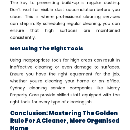
The key to preventing build-up is regular dusting.
Don’t wait for visible dust accumulation before you
clean. This is where professional cleaning services
can step in. By scheduling regular cleaning, you can
ensure that high surfaces are maintained
consistently.
Not Using The Right Tools
Using inappropriate tools for high areas can result in
ineffective cleaning or even damage to surfaces.
Ensure you have the right equipment for the job,
whether you’re cleaning your home or an office.
Sydney cleaning service companies like Mercy
Property Care provide skilled staff equipped with the
right tools for every type of cleaning job.
Conclusion: Mastering The Golden
Rule For A Cleaner, More Organised
Home