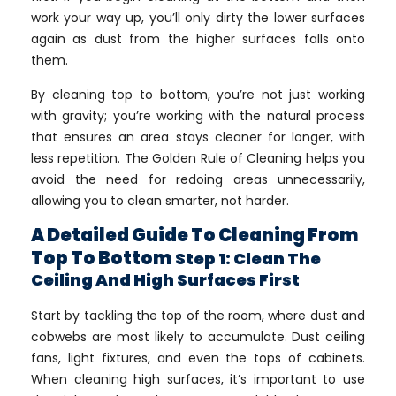
work your way up, you’ll only dirty the lower surfaces
again as dust from the higher surfaces falls onto
them.
By cleaning top to bottom, you’re not just working
with gravity; you’re working with the natural process
that ensures an area stays cleaner for longer, with
less repetition. The Golden Rule of Cleaning helps you
avoid the need for redoing areas unnecessarily,
allowing you to clean smarter, not harder.
A Detailed Guide To Cleaning From
Top To Bottom
Step 1: Clean The
Ceiling And High Surfaces First
Start by tackling the top of the room, where dust and
cobwebs are most likely to accumulate. Dust ceiling
fans, light fixtures, and even the tops of cabinets.
When cleaning high surfaces, it’s important to use