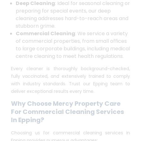
Deep Cleaning
: Ideal for seasonal cleaning or
preparing for special events, our deep
cleaning addresses hard-to-reach areas and
stubborn grime.
Commercial Cleaning
: We service a variety
of commercial properties, from small offices
to large corporate buildings, including medical
centre cleaning to meet health regulations.
Every cleaner is thoroughly background-checked,
fully vaccinated, and extensively trained to comply
with industry standards. Trust our Epping team to
deliver exceptional results every time.
Why Choose Mercy Property Care
For Commercial Cleaning Services
In Epping?
Choosing us for commercial cleaning services in
Epping provides numerous advantages: