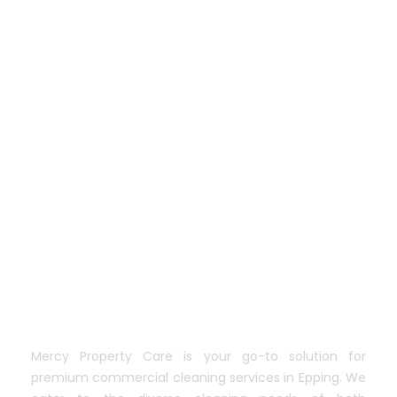
Mercy Property Care is your go-to solution for
premium commercial cleaning services in Epping. We