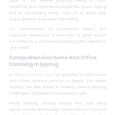
cater to the diverse cleaning needs of both
residential and commercial properties across Epping
and its surrounding areas. Trust us to leave your
space spotless, organised, and inviting!
Our commitment to exceptional service and
customer satisfaction is what sets us apart. Reach
out today for a customised cleaning plan tailored to
your needs.
Comprehensive Home And Office
Cleaning In Epping
At
Mercy Property Care
, we specialise in both home
and office cleaning services in Epping. Our skilled
cleaners are well-versed in tackling various cleaning
challenges, regardless of the property type.
Home cleaning services ensure that your living
spaces remain immaculate, enhancing your comfort