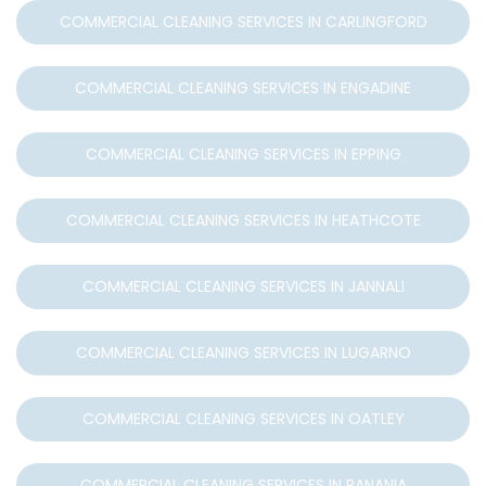
COMMERCIAL CLEANING SERVICES IN CARLINGFORD
COMMERCIAL CLEANING SERVICES IN ENGADINE
COMMERCIAL CLEANING SERVICES IN EPPING
COMMERCIAL CLEANING SERVICES IN HEATHCOTE
COMMERCIAL CLEANING SERVICES IN JANNALI
COMMERCIAL CLEANING SERVICES IN LUGARNO
COMMERCIAL CLEANING SERVICES IN OATLEY
COMMERCIAL CLEANING SERVICES IN PANANIA