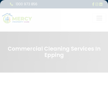
1300 973 856
Commercial Cleaning Services In
Epping