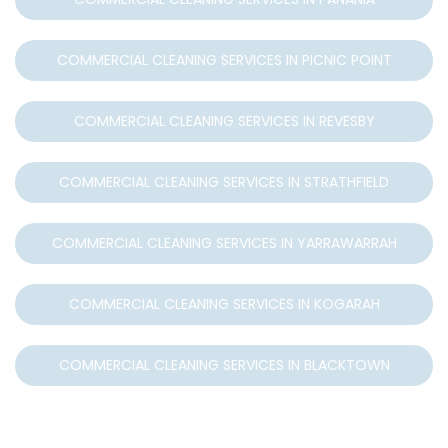
COMMERCIAL CLEANING SERVICES IN PICNIC POINT
COMMERCIAL CLEANING SERVICES IN REVESBY
COMMERCIAL CLEANING SERVICES IN STRATHFIELD
COMMERCIAL CLEANING SERVICES IN YARRAWARRAH
COMMERCIAL CLEANING SERVICES IN KOGARAH
COMMERCIAL CLEANING SERVICES IN BLACKTOWN