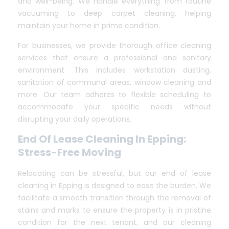
and well-being. We handle everything from routine
vacuuming to deep carpet cleaning, helping
maintain your home in prime condition.
For businesses, we provide thorough office cleaning
services that ensure a professional and sanitary
environment. This includes workstation dusting,
sanitation of communal areas, window cleaning and
more. Our team adheres to flexible scheduling to
accommodate your specific needs without
disrupting your daily operations.
End Of Lease Cleaning In Epping:
Stress-Free Moving
Relocating can be stressful, but our end of lease
cleaning in Epping is designed to ease the burden. We
facilitate a smooth transition through the removal of
stains and marks to ensure the property is in pristine
condition for the next tenant, and our cleaning