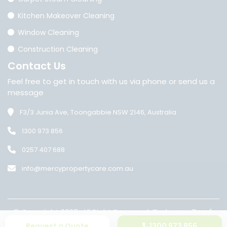
Kitchen Makeover Cleaning
Window Cleaning
Construction Cleaning
Contact
Us
Feel free to get in touch with us via phone or send us a
message
F3/3 Junia Ave, Toongabbie NSW 2146, Australia
1300 973 856
0257 407 688
info@mercypropertycare.com.au
© Copyright 2025. All Right Reserved. Find us on
Top4
.
•
Privacy Policy
Terms of Conditions
Request a Quote
1300 973 856