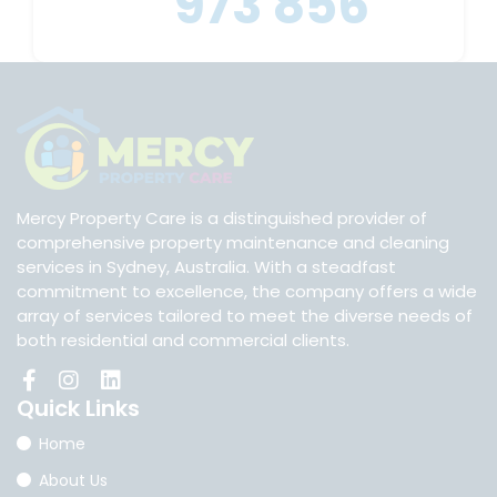
973 856
Mercy Property Care is a distinguished provider of
comprehensive property maintenance and cleaning
services in Sydney, Australia. With a steadfast
commitment to excellence, the company offers a wide
array of services tailored to meet the diverse needs of
both residential and commercial clients.
Quick
Links
Home
About Us