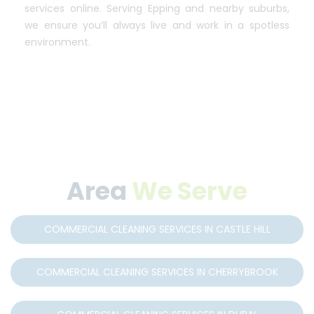
services online. Serving Epping and nearby suburbs,
we ensure you’ll always live and work in a spotless
environment.
Area
We Serve
COMMERCIAL CLEANING SERVICES IN CASTLE HILL
COMMERCIAL CLEANING SERVICES IN CHERRYBROOK