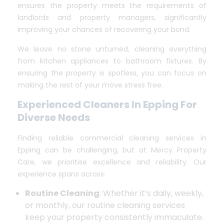
ensures the property meets the requirements of
landlords and property managers, significantly
improving your chances of recovering your bond.
We leave no stone unturned, cleaning everything
from kitchen appliances to bathroom fixtures. By
ensuring the property is spotless, you can focus on
making the rest of your move stress free.
Experienced Cleaners In Epping For
Diverse Needs
Finding reliable commercial cleaning services in
Epping can be challenging, but at Mercy Property
Care, we prioritise excellence and reliability. Our
experience spans across:
Routine Cleaning
: Whether it’s daily, weekly,
or monthly, our routine cleaning services
keep your property consistently immaculate.