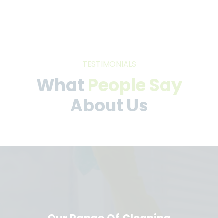
TESTIMONIALS
What
People Say
About Us