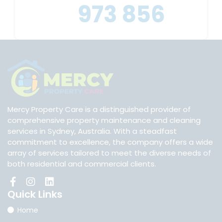
973 856
Mercy Property Care is a distinguished provider of
comprehensive property maintenance and cleaning
services in Sydney, Australia. With a steadfast
commitment to excellence, the company offers a wide
array of services tailored to meet the diverse needs of
both residential and commercial clients.
Quick
Links
Home