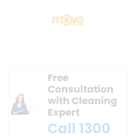
Free
Consultation
with Cleaning
Expert
Call
1300