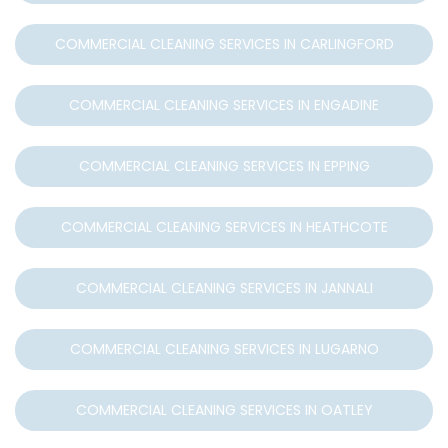
COMMERCIAL CLEANING SERVICES IN CARLINGFORD
COMMERCIAL CLEANING SERVICES IN ENGADINE
COMMERCIAL CLEANING SERVICES IN EPPING
COMMERCIAL CLEANING SERVICES IN HEATHCOTE
COMMERCIAL CLEANING SERVICES IN JANNALI
COMMERCIAL CLEANING SERVICES IN LUGARNO
COMMERCIAL CLEANING SERVICES IN OATLEY