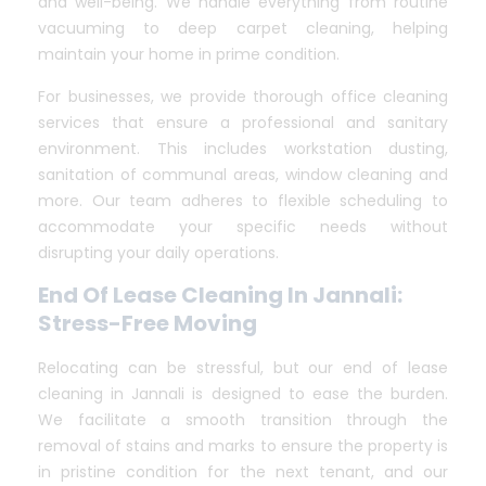
and well-being. We handle everything from routine
vacuuming to deep carpet cleaning, helping
maintain your home in prime condition.
For businesses, we provide thorough office cleaning
services that ensure a professional and sanitary
environment. This includes workstation dusting,
sanitation of communal areas, window cleaning and
more. Our team adheres to flexible scheduling to
accommodate your specific needs without
disrupting your daily operations.
End Of Lease Cleaning In Jannali:
Stress-Free Moving
Relocating can be stressful, but our end of lease
cleaning in Jannali is designed to ease the burden.
We facilitate a smooth transition through the
removal of stains and marks to ensure the property is
in pristine condition for the next tenant, and our