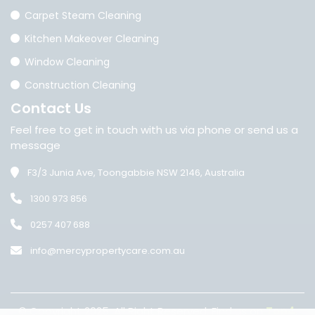
Carpet Steam Cleaning
Kitchen Makeover Cleaning
Window Cleaning
Construction Cleaning
Contact
Us
Feel free to get in touch with us via phone or send us a
message
F3/3 Junia Ave, Toongabbie NSW 2146, Australia
1300 973 856
0257 407 688
info@mercypropertycare.com.au
© Copyright 2025. All Right Reserved. Find us on
Top4
.