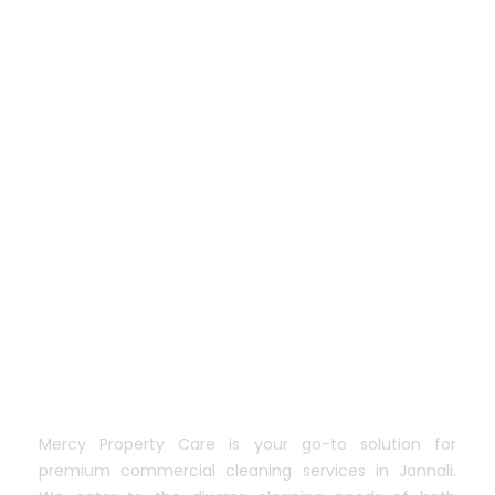
Mercy Property Care is your go-to solution for
premium commercial cleaning services in Jannali.