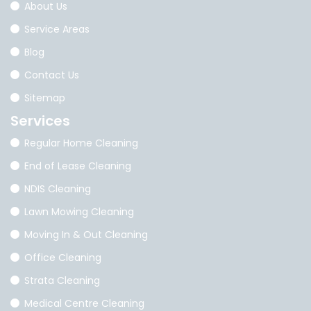
About Us
Service Areas
Blog
Contact Us
Sitemap
Services
Regular Home Cleaning
End of Lease Cleaning
NDIS Cleaning
Lawn Mowing Cleaning
Moving In & Out Cleaning
Office Cleaning
Strata Cleaning
Medical Centre Cleaning