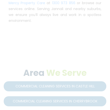
Mercy Property Care
at
1300 973 856
or browse our
services online. Serving Jannali and nearby suburbs,
we ensure you’ll always live and work in a spotless
environment.
Area
We Serve
COMMERCIAL CLEANING SERVICES IN CASTLE HILL
COMMERCIAL CLEANING SERVICES IN CHERRYBROOK