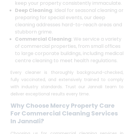
keep your property consistently immaculate.
Deep Cleaning
: Ideal for seasonal cleaning or
preparing for special events, our deep
cleaning addresses hard-to-reach areas and
stubborn grime.
Commercial Cleaning
: We service a variety
of commercial properties, from small offices
to large corporate buildings, including medical
centre cleaning to meet health regulations.
Every cleaner is thoroughly background-checked,
fully vaccinated, and extensively trained to comply
with industry standards. Trust our Jannali team to
deliver exceptional results every time.
Why Choose Mercy Property Care
For Commercial Cleaning Services
In Jannali?
Choosing us for commercial cleaning services in