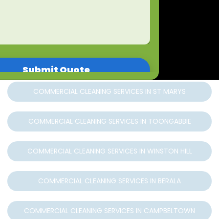
COMMERCIAL CLEANING SERVICES IN WINDSOR
COMMERCIAL CLEANING SERVICES IN RICHMOND
COMMERCIAL CLEANING SERVICES IN MARSDEN PARK
COMMERCIAL CLEANING SERVICES IN ST MARYS
COMMERCIAL CLEANING SERVICES IN TOONGABBIE
COMMERCIAL CLEANING SERVICES IN WINSTON HILL
COMMERCIAL CLEANING SERVICES IN BERALA
COMMERCIAL CLEANING SERVICES IN CAMPBELTOWN