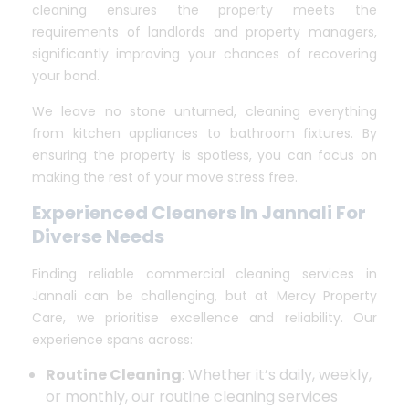
cleaning ensures the property meets the
requirements of landlords and property managers,
significantly improving your chances of recovering
your bond.
We leave no stone unturned, cleaning everything
from kitchen appliances to bathroom fixtures. By
ensuring the property is spotless, you can focus on
making the rest of your move stress free.
Experienced Cleaners In Jannali For
Diverse Needs
Finding reliable commercial cleaning services in
Jannali can be challenging, but at Mercy Property
Care, we prioritise excellence and reliability. Our
experience spans across:
Routine Cleaning
: Whether it’s daily, weekly,
or monthly, our routine cleaning services