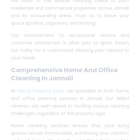
We cater to the diverse cleaning needs of both
residential and commercial properties across Jannali
and its surrounding areas. Trust us to leave your
space spotless, organised, and inviting!
Our commitment to exceptional service and
customer satisfaction is what sets us apart. Reach
out today for a customised cleaning plan tailored to
your needs.
Comprehensive Home And Office
Cleaning In Jannali
At
Mercy Property Care
, we specialise in both home
and office cleaning services in Jannali. Our skilled
cleaners are well-versed in tackling various cleaning
challenges, regardless of the property type.
Home cleaning services ensure that your living
spaces remain immaculate, enhancing your comfort