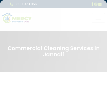
1300 973 856
Commercial Cleaning Services In
Jannali