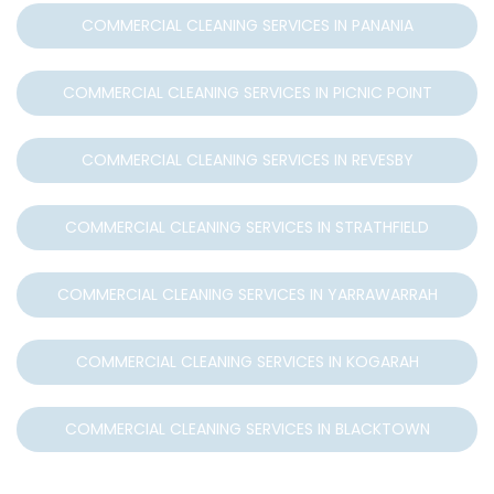
COMMERCIAL CLEANING SERVICES IN PANANIA
COMMERCIAL CLEANING SERVICES IN PICNIC POINT
COMMERCIAL CLEANING SERVICES IN REVESBY
COMMERCIAL CLEANING SERVICES IN STRATHFIELD
COMMERCIAL CLEANING SERVICES IN YARRAWARRAH
COMMERCIAL CLEANING SERVICES IN KOGARAH
COMMERCIAL CLEANING SERVICES IN BLACKTOWN