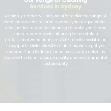
Our Range Of Cleaning
Services In Sydney
At Mercy Property Care, we offer a diverse range of
cleaning services tailored to meet your unique needs.
Whether it's residential cleaning to make your home
sparkle, commercial cleaning to maintain a
professional workspace, or NDIS-specific assistance
to support individuals with disabilities, we've got you
covered. Each Sydney cleaner service we deliver is
done with a keen focus on quality and environmental
sustainability.