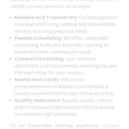
Jannali provides numerous advantages:
Reliable and Trustworthy
: Our background-
checked staff bring reliable and dependable
service, ensuring peace of mind.
Flexible Scheduling
: We offer adaptable
scheduling to fit your busy life, catering to
residential and commercial needs.
Competitive Pricing
: Our rates are
affordable and transparent, ensuring you get
the best value for your money.
Health and Safety
: We stress
comprehensive sanitisation to maintain a
healthy environment in your home or office.
Quality Assurance
: Regular quality checks
and continuous improvement efforts ensure
we maintain high standards.
For an impeccable cleaning experience,
contact